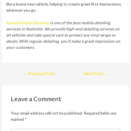
like a brand new vehicle, helping to create great first impressions
wherever you go.
Renew Mobile Detailing
is one of the best mobile detailing
services in Nashville. We provide high-end detailing services on
all vehicles and take special care to protect any vinyl wraps or
decals. With regular detailing, you’ll make a great impression on
your customers.
Post
←
Previous Post
Next Post
→
navigation
Leave a Comment
Your email address will not be published.
Required fields are
marked
*