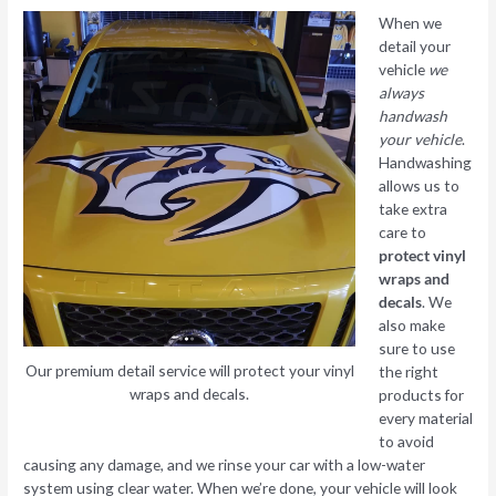
When we
detail your
vehicle
we
always
handwash
your vehicle
.
Handwashing
allows us to
take extra
care to
protect vinyl
wraps and
decals
. We
also make
sure to use
Our premium detail service will protect your vinyl
the right
wraps and decals.
products for
every material
to avoid
causing any damage, and we rinse your car with a low-water
system using clear water. When we’re done, your vehicle will look