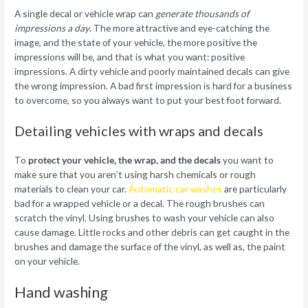
A single decal or vehicle wrap can
generate thousands of
impressions a day
. The more attractive and eye-catching the
image, and the state of your vehicle, the more positive the
impressions will be, and that is what you want: positive
impressions. A dirty vehicle and poorly maintained decals can give
the wrong impression. A bad first impression is hard for a business
to overcome, so you always want to put your best foot forward.
Detailing vehicles with wraps and decals
To
protect your vehicle, the wrap, and the decals
you want to
make sure that you aren’t using harsh chemicals or rough
materials to clean your car.
Automatic car washes
are particularly
bad for a wrapped vehicle or a decal. The rough brushes can
scratch the vinyl. Using brushes to wash your vehicle can also
cause damage. Little rocks and other debris can get caught in the
brushes and damage the surface of the vinyl, as well as, the paint
on your vehicle.
Hand washing