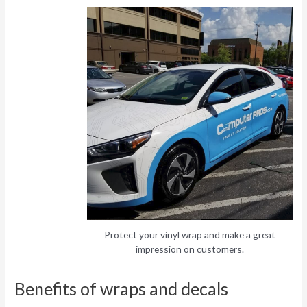
Protect your vinyl wrap and make a great
impression on customers.
Benefits of wraps and decals