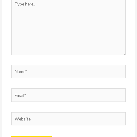
Type
here..
Name*
Email*
Website