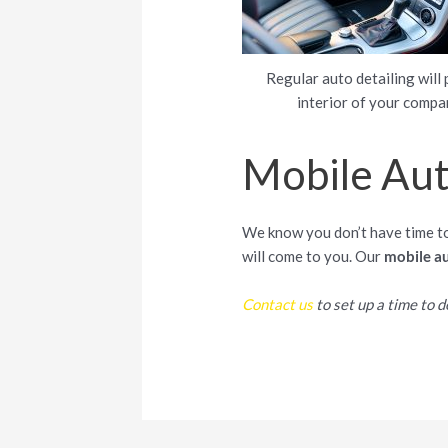
Regular auto detailing will 
interior of your compa
Mobile Auto
We know you don’t have time to 
will come to you. Our
mobile au
Contact us
to set up a time to de