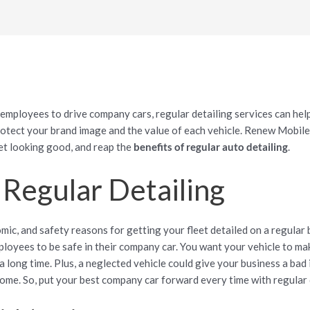
 employees to drive company cars, regular detailing services can help
otect your brand image and the value of each vehicle. Renew Mobile 
et looking good, and reap the
benefits of regular auto detailing
.
 Regular Detailing
ic, and safety reasons for getting your fleet detailed on a regular b
ployees to be safe in their company car. You want your vehicle to ma
t a long time. Plus, a neglected vehicle could give your business a bad
ome. So, put your best company car forward every time with regular 