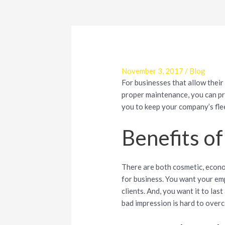
November 3, 2017
/
Blog
For businesses that allow their
proper maintenance, you can pr
you to keep your company’s fle
Benefits of
There are both cosmetic, econom
for business. You want your em
clients. And, you want it to las
bad impression is hard to overc