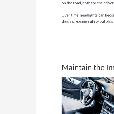
on the road, both for the drive
Over time, headlights can becom
thus increasing safety but also
Maintain the In