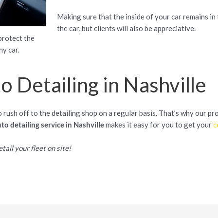
Making sure that the inside of your car remains in 
the car, but clients will also be appreciative.
protect the
ny car.
 Detailing in Nashville
rush off to the detailing shop on a regular basis. That’s why our pr
to detailing service in Nashville
makes it easy for you to get your
c
tail your fleet on site!