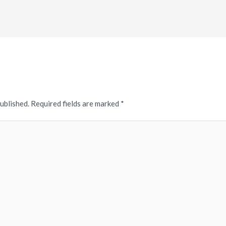
published.
Required fields are marked
*