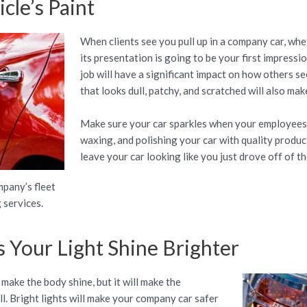
cle’s Paint
When clients see you pull up in a company car, whet
its presentation is going to be your first impressi
job will have a significant impact on how others s
that looks dull, patchy, and scratched will also make
Make sure your car sparkles when your employees d
waxing, and polishing your car with quality product
leave your car looking like you just drove off of th
mpany’s fleet
 services.
 Your Light Shine Brighter
 make the body shine, but it will make the
ll. Bright lights will make your company car safer