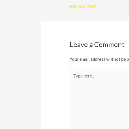
Post
←
Previous Post
navigation
Leave a Comment
Your email address will not be 
Type
here..