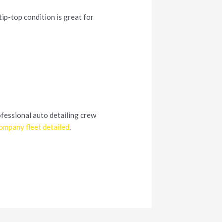
tip-top condition is great for
ofessional auto detailing crew
ompany fleet detailed
.