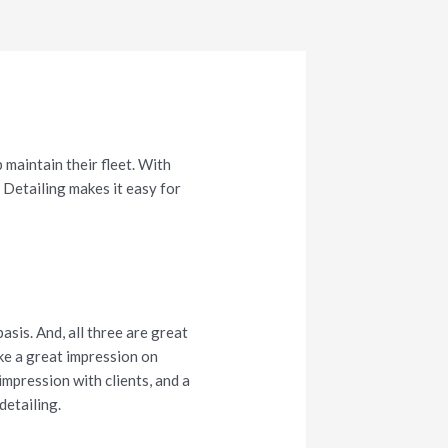
 maintain their fleet. With
Detailing makes it easy for
asis. And, all three are great
ke a great impression on
 impression with clients, and a
detailing.