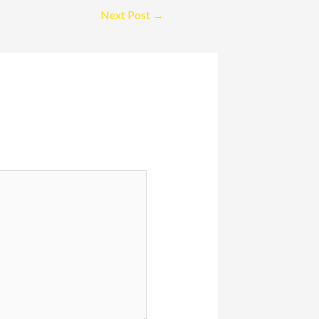
Next Post
→