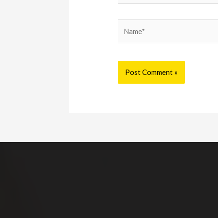
Name*