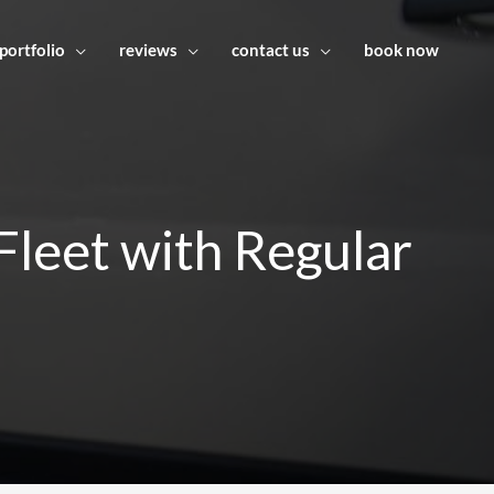
portfolio
reviews
contact us
book now
leet with Regular