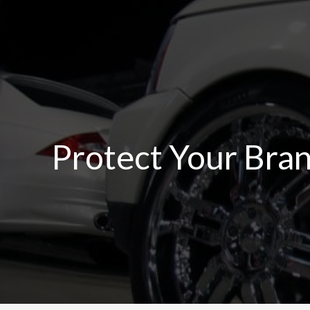
Skip
to
content
Protect Your Bra