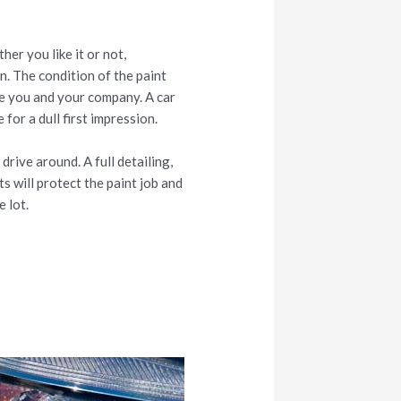
her you like it or not,
on. The condition of the paint
ee you and your company. A car
 for a dull first impression.
rive around. A full detailing,
s will protect the paint job and
e lot.