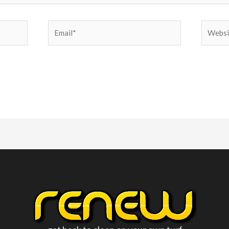
Email*
Websit