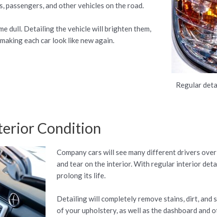
rs, passengers, and other vehicles on the road.
e dull. Detailing the vehicle will brighten them,
 making each car look like new again.
Regular deta
terior Condition
Company cars will see many different drivers over
and tear on the interior. With regular interior det
prolong its life.
Detailing will completely remove stains, dirt, and s
of your upholstery, as well as the dashboard and ot