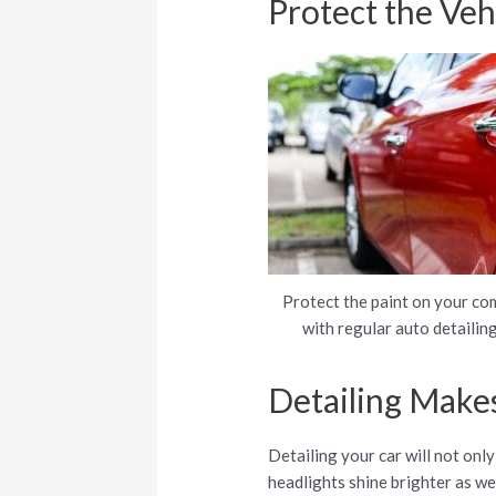
Protect the Vehi
Protect the paint on your co
with regular auto detailing
Detailing Makes
Detailing your car will not only
headlights shine brighter as we