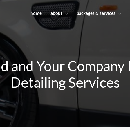
home
about
packages & services
nd and Your Company F
Detailing Services