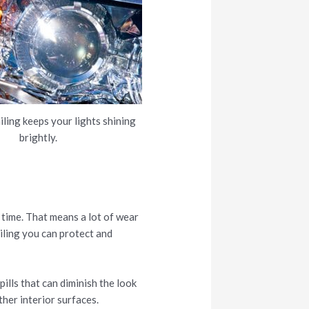
iling keeps your lights shining
brightly.
 time. That means a lot of wear
ailing you can protect and
pills that can diminish the look
her interior surfaces.