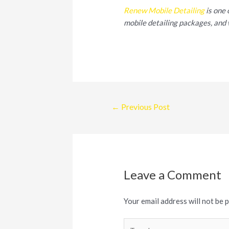
Renew Mobile Detailing
is one 
mobile detailing packages, and 
Post
←
Previous Post
navigation
Leave a Comment
Your email address will not be 
Type