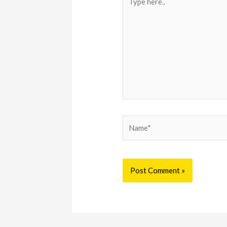
here..
Name*