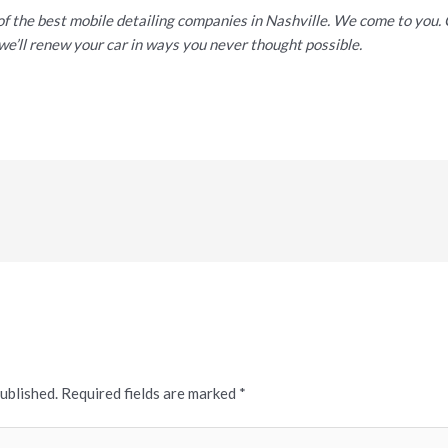
of the best mobile detailing companies in Nashville. We come to you
we’ll renew your car in ways you never thought possible.
published.
Required fields are marked
*