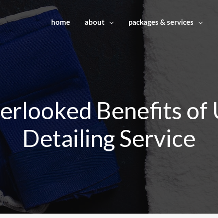
home
about
packages & services
rlooked Benefits of 
Detailing Service