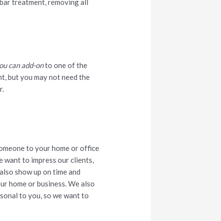
y bar treatment, removing all
ou can add-on
to one of the
nt, but you may not need the
r.
someone to your home or office
e want to impress our clients,
 also show up on time and
our home or business. We also
ersonal to you, so we want to