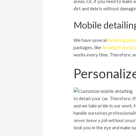
areas. Or, if you need to make a
dirt and debris without damagin
Mobile detailin
We have several
detailing pac
packages, like
headlight restor
works every time. Therefore, 
Personaliz
to detail your car. Therefore, 
and we take pride in our work. 
handle ourselves professionall
never leave a job without assur
look you in the eye and make s