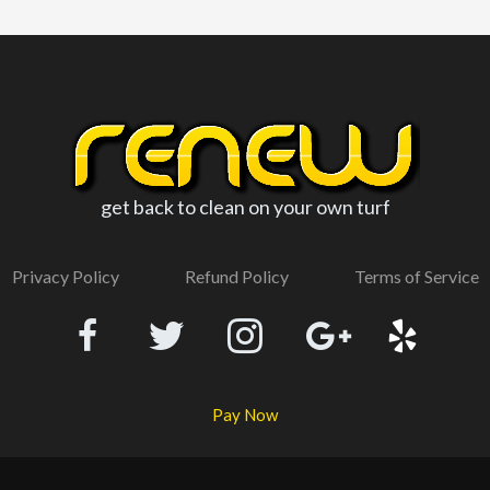
get back to clean on your own turf
Privacy Policy
Refund Policy
Terms of Service
Pay Now