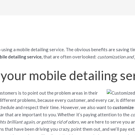
 using a mobile detailing service. The obvious benefits are saving 
ile detailing service,
that are often overlooked:
customization and 
your mobile detailing se
ustomers is to point out the problem areas in their
 different problems, because every customer, and every car, is differen
hedule and respect their time. However, we also want to
customize 
ar that are important to you. Whether it’s paying attention to the
co
s brilliant again, or getting rid of odors
, we are here to serve you an
ins that have been driving you crazy, point them out, and we’ll pay ex