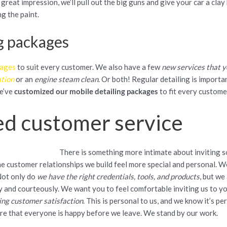
 great impression, we’ll pull out the big guns and give your car a cla
g the paint.
g packages
kages
to suit every customer. We also have a few
new services that y
ation
or an
engine steam clean
. Or both! Regular detailing is importa
we’ve
customized our mobile detailing packages
to fit every custome
ed customer service
There is something more intimate about inviting 
the customer relationships we build feel more special and personal. W
Not only do
we have the right credentials, tools, and products
, but we
y and courteously. We want you to feel comfortable inviting us to y
ing customer satisfaction
. This is personal to us, and we know it’s p
ure that everyone is happy before we leave. We stand by our work.