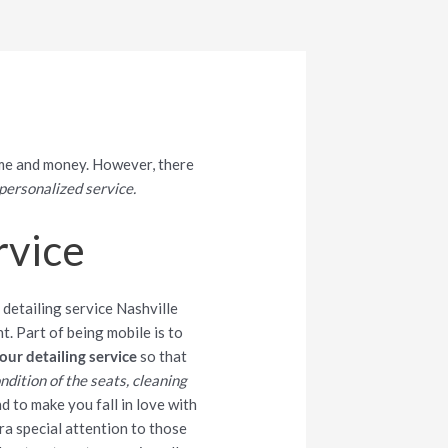
time and money. However, there
personalized service.
rvice
t. Part of being mobile is to
our detailing service
so that
ndition of the seats, cleaning
d to make you fall in love with
tra special attention to those