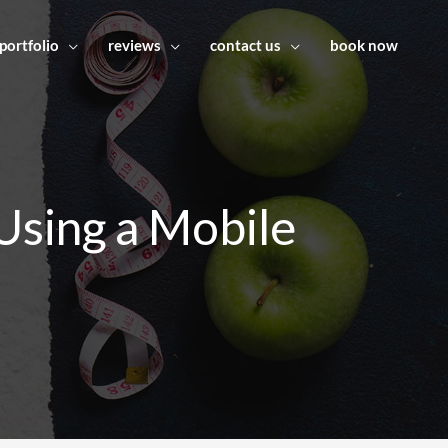
portfolio
reviews
contact us
book now
Using a Mobile