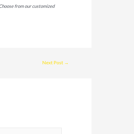
. Choose from our customized
Next Post
→