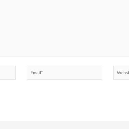
Email*
Websit