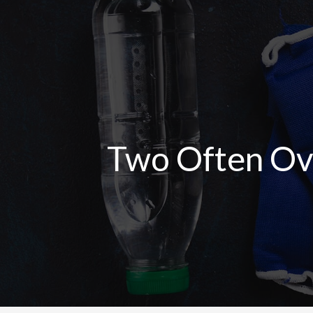
Skip
to
content
Two Often Ove