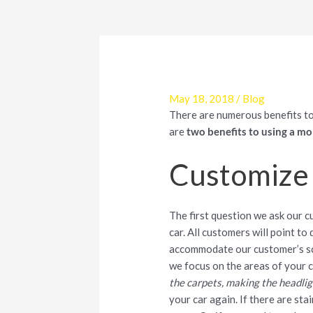
May 18, 2018
/
Blog
There are numerous benefits to
are
two benefits to using a mob
Customize 
The first question we ask our c
car. All customers will point to
accommodate our customer’s sc
we focus on the areas of your c
the carpets, making the headlight
your car again. If there are sta